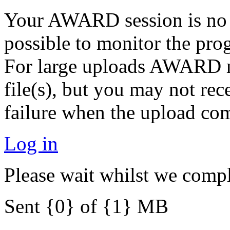
Your AWARD session is no lo
possible to monitor the pro
For large uploads AWARD ma
file(s), but you may not rec
failure when the upload com
Log in
Please wait whilst we compl
Sent {0} of {1} MB