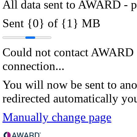
All data sent to AWARD - pr
Sent {0} of {1} MB
Could not contact AWARD - 
connection...
You will now be sent to ano
redirected automatically yo
Manually change page
Skip to main content