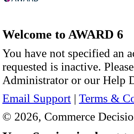
Welcome to AWARD 6
You have not specified an a
requested is inactive. Pl
Administrator or our Help D
Email Support
|
Terms & Co
© 2026, Commerce Decisions