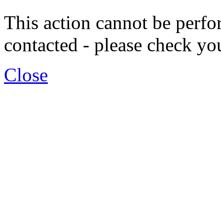
This action cannot be per
contacted - please check yo
Close