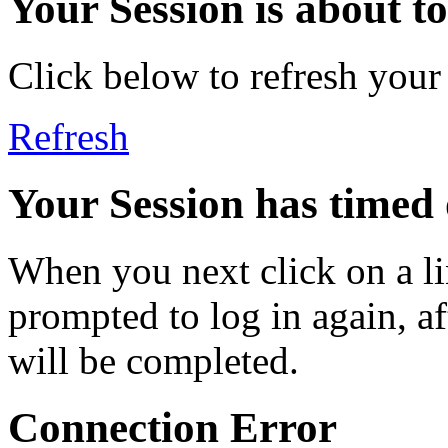
Your Session is about to 
Click below to refresh your
Refresh
Your Session has timed 
When you next click on a li
prompted to log in again, a
will be completed.
Connection Error